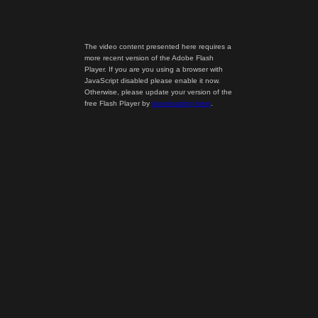
The video content presented here requires a
more recent version of the Adobe Flash
Player. If you are you using a browser with
JavaScript disabled please enable it now.
Otherwise, please update your version of the
free Flash Player by
downloading here
.